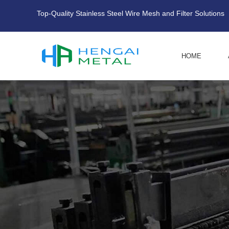
Top-Quality Stainless Steel Wire Mesh and Filter Solutions
HOME