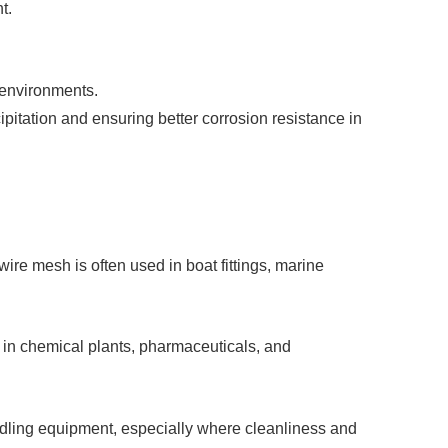
t.
 environments.
ipitation and ensuring better corrosion resistance in
ire mesh is often used in boat fittings, marine
e in chemical plants, pharmaceuticals, and
andling equipment, especially where cleanliness and