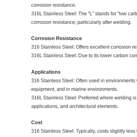
corrosion resistance.
316L Stainless Steel: The “L” stands for “low ca
corrosion resistance, particularly after welding.
Corrosion Resistance
316 Stainless Steel: Offers excellent corrosion re
316L Stainless Steel: Due to its lower carbon cont
Applications
316 Stainless Steel: Often used in environments
equipment, and in marine environments.
316L Stainless Steel: Preferred where welding i
applications, and architectural elements.
Cost
316 Stainless Steel: Typically, costs slightly less