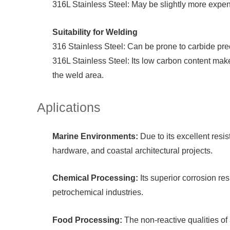
316L Stainless Steel: May be slightly more expen
Suitability for Welding
316 Stainless Steel: Can be prone to carbide prec
316L Stainless Steel: Its low carbon content makes
the weld area.
Aplications
Marine Environments:
Due to its excellent resi
hardware, and coastal architectural projects.
Chemical Processing:
Its superior corrosion re
petrochemical industries.
Food Processing:
The non-reactive qualities of