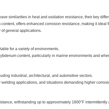
e similarities in heat and oxidation resistance, their key differ
ontent, offers enhanced corrosion resistance, making it ideal fo
y of general applications.
table for a variety of environments.
ybdenum content, particularly in marine environments and where
uding industrial, architectural, and automotive sectors.
 welding applications, and situations demanding higher corrosi
stance, withstanding up to approximately 1600°F intermittently