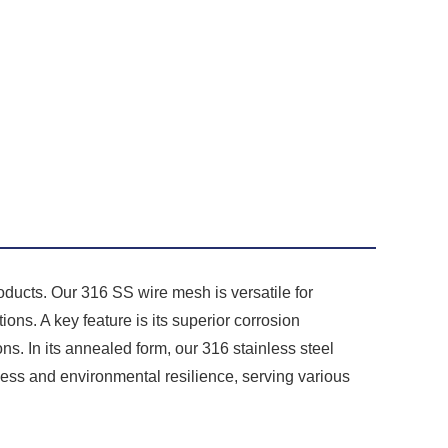
ducts. Our 316 SS wire mesh is versatile for
ions. A key feature is its superior corrosion
ns. In its annealed form, our 316 stainless steel
ess and environmental resilience, serving various