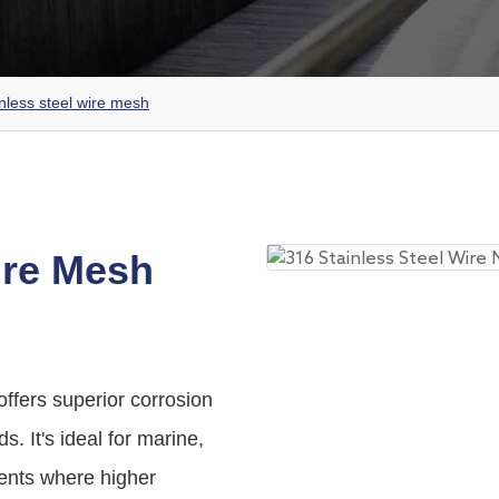
nless steel wire mesh
ire Mesh
offers superior corrosion
s. It's ideal for marine,
ents where higher