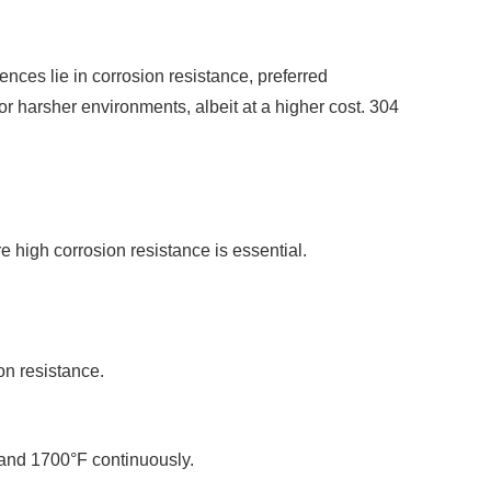
ences lie in corrosion resistance, preferred
r harsher environments, albeit at a higher cost. 304
 high corrosion resistance is essential.
on resistance.
 and 1700°F continuously.