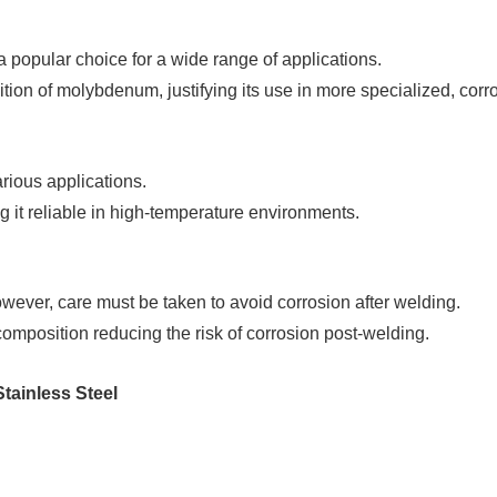
a popular choice for a wide range of applications.
ion of molybdenum, justifying its use in more specialized, corro
rious applications.
it reliable in high-temperature environments.
ever, care must be taken to avoid corrosion after welding.
composition reducing the risk of corrosion post-welding.
tainless Steel