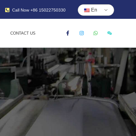
En
Call Now +86 15022750330
CONTACT US