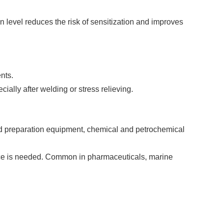
 level reduces the risk of sensitization and improves
nts.
ially after welding or stress relieving.
od preparation equipment, chemical and petrochemical
ance is needed. Common in pharmaceuticals, marine