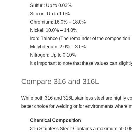
Sulfur : Up to 0.03%
Silicon: Up to 1.0%
Chromium: 16.0% – 18.0%
Nickel: 10.0% – 14.0%
Iron: Balance (The remainder of the composition i
Molybdenum: 2.0% – 3.0%
Nitrogen: Up to 0.10%
It’s important to note that these values can sligh
Compare 316 and 316L
While both 316 and 316L stainless steel are highly co
better choice for welding or for environments where m
Chemical Composition
316 Stainless Steel: Contains a maximum of 0.08