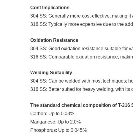
Cost Implications
304 SS: Generally more cost-effective, making it 
316 SS: Typically more expensive due to the addit
Oxidation Resistance
304 SS: Good oxidation resistance suitable for va
316 SS: Comparable oxidation resistance, making 
Welding Suitability
304 SS: Can be welded with most techniques; how
316 SS: Better suited for heavy welding, with its 
The standard chemical composition of T-316 S
Carbon: Up to 0.08%
Manganese: Up to 2.0%
Phosphorus: Up to 0.045%