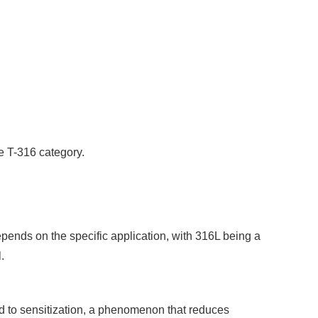
he T-316 category.
pends on the specific application, with 316L being a
.
d to sensitization, a phenomenon that reduces