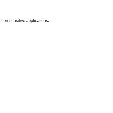
sion-sensitive applications.