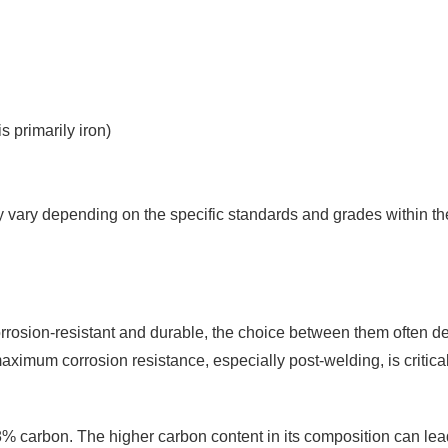
s primarily iron)
tly vary depending on the specific standards and grades within t
rrosion-resistant and durable, the choice between them often de
aximum corrosion resistance, especially post-welding, is critical
% carbon. The higher carbon content in its composition can lea