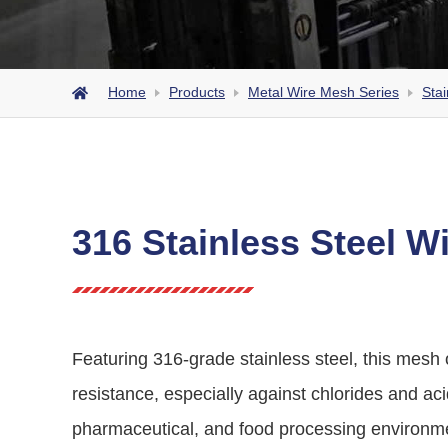
Home
Products
Metal Wire Mesh Series
Stai
316 Stainless Steel W
Featuring 316-grade stainless steel, this mesh 
resistance, especially against chlorides and acid
pharmaceutical, and food processing environm