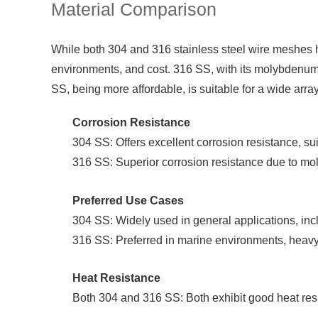
Material Comparison
While both 304 and 316 stainless steel wire meshes hav
environments, and cost. 316 SS, with its molybdenum c
SS, being more affordable, is suitable for a wide arra
Corrosion Resistance
304 SS: Offers excellent corrosion resistance, sui
316 SS: Superior corrosion resistance due to mol
Preferred Use Cases
304 SS: Widely used in general applications, incl
316 SS: Preferred in marine environments, heavy
Heat Resistance
Both 304 and 316 SS: Both exhibit good heat resi