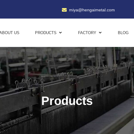
miya@hengaimetal.com
ABOUT US
PRODUCTS
FACTORY
BLOG
Products