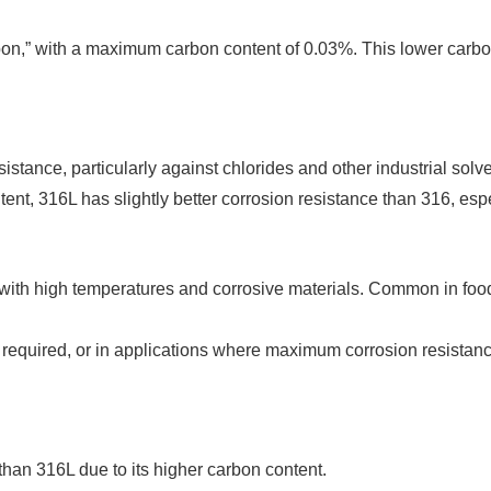
rbon,” with a maximum carbon content of 0.03%. This lower carbon
sistance, particularly against chlorides and other industrial solve
ent, 316L has slightly better corrosion resistance than 316, espec
 with high temperatures and corrosive materials. Common in fo
s required, or in applications where maximum corrosion resist
 than 316L due to its higher carbon content.