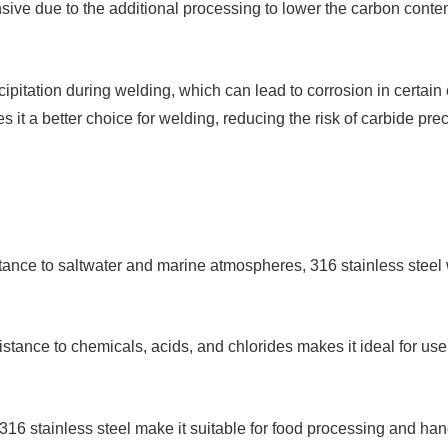
sive due to the additional processing to lower the carbon conten
ipitation during welding, which can lead to corrosion in certain
 it a better choice for welding, reducing the risk of carbide prec
stance to saltwater and marine atmospheres, 316 stainless steel w
sistance to chemicals, acids, and chlorides makes it ideal for us
 316 stainless steel make it suitable for food processing and h