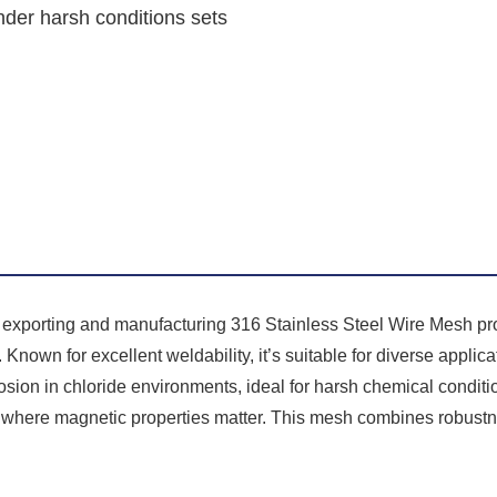
under harsh conditions sets
n exporting and manufacturing 316 Stainless Steel Wire Mesh pro
Known for excellent weldability, it’s suitable for diverse applicat
rosion in chloride environments, ideal for harsh chemical conditio
y where magnetic properties matter. This mesh combines robustn