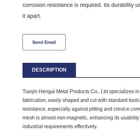
corrosion resistance is required. Its durability 
it apart.
Send Email
DESCRIPTION
Tianjin Hengai Metal Products Co., Ltd specializes i
fabrication, easily shaped and cut with standard tools. 
resistance, especially against pitting and crevice cor
mesh is almost non-magnetic, enhancing its usabilit
industrial requirements effectively.