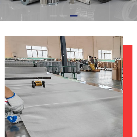
LEARN MORE +