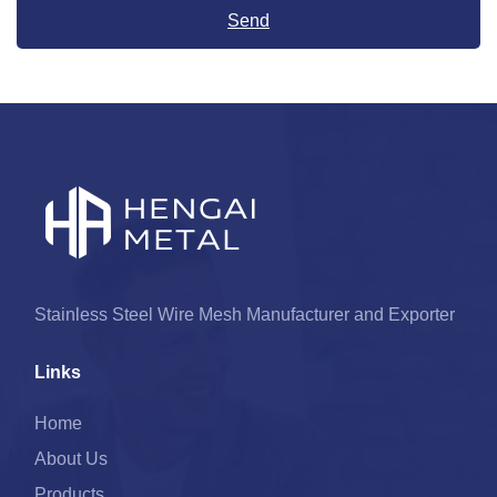
Send
Stainless Steel Wire Mesh Manufacturer and Exporter
Links
Home
About Us
Products