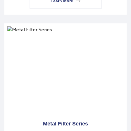
Learn More
Metal Filter Series