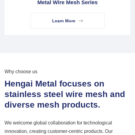
Metal Wire Mesh Series
Learn More
Why choose us
Hengai Metal focuses on
stainless steel wire mesh and
diverse mesh products.
We welcome global collaboration for technological
innovation, creating customer-centric products. Our