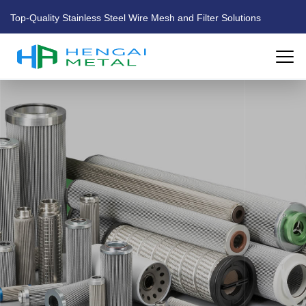
Top-Quality Stainless Steel Wire Mesh and Filter Solutions
HOME
ABOUT US
PRODUCTS
FACTORY
BLOG
CONTACT US