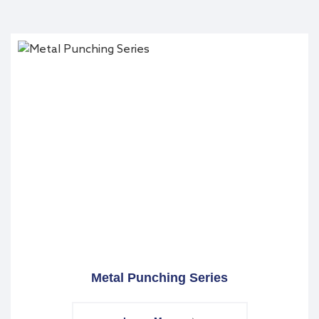
Metal Punching Series