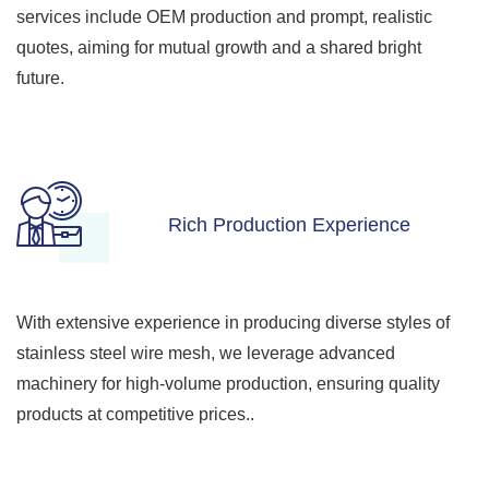
services include OEM production and prompt, realistic
quotes, aiming for mutual growth and a shared bright
future.
Rich Production Experience
With extensive experience in producing diverse styles of
stainless steel wire mesh, we leverage advanced
machinery for high-volume production, ensuring quality
products at competitive prices..