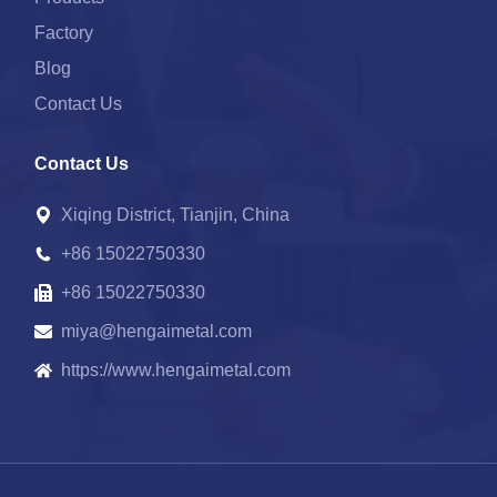
Factory
Blog
Contact Us
Contact Us
Xiqing District, Tianjin, China
+86 15022750330
+86 15022750330
miya@hengaimetal.com
https://www.hengaimetal.com