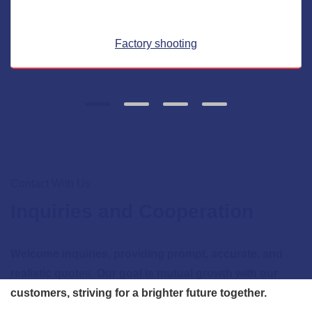
Factory shooting
Contact With Us
Inquiries and Cooperation
Welcome inquiries, providing prompt, accurate, and
realistic quotes. Our goal is mutual growth with our
customers, striving for a brighter future together.