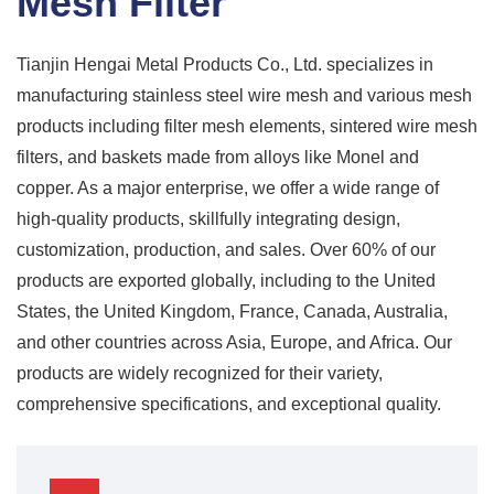
Mesh Filter
Tianjin Hengai Metal Products Co., Ltd. specializes in
manufacturing stainless steel wire mesh and various mesh
products including filter mesh elements, sintered wire mesh
filters, and baskets made from alloys like Monel and
copper. As a major enterprise, we offer a wide range of
high-quality products, skillfully integrating design,
customization, production, and sales. Over 60% of our
products are exported globally, including to the United
States, the United Kingdom, France, Canada, Australia,
and other countries across Asia, Europe, and Africa. Our
products are widely recognized for their variety,
comprehensive specifications, and exceptional quality.