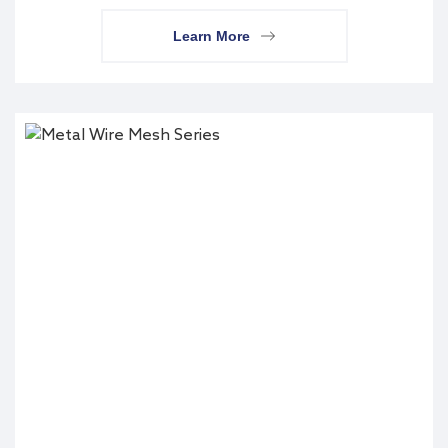
Learn More