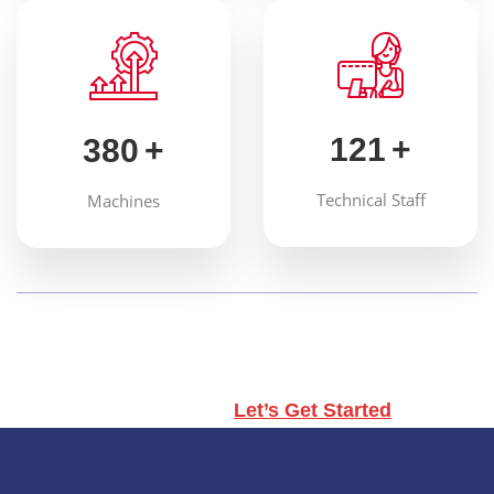
121
+
380
+
Technical Staff
Machines
Don’t hesitate, contact us for better products
and services.
Let’s Get Started