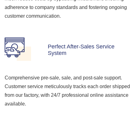
adherence to company standards and fostering ongoing
customer communication.
Perfect After-Sales Service
System
Comprehensive pre-sale, sale, and post-sale support.
Customer service meticulously tracks each order shipped
from our factory, with 24/7 professional online assistance
available.