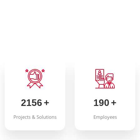
Our Advantages
With advanced equipment and
expertise
2156
+
190
+
Projects & Solutions
Employees