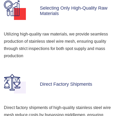
Selecting Only High-Quality Raw
Materials
Utilizing high-quality raw materials, we provide seamless
production of stainless steel wire mesh, ensuring quality
through strict inspections for both spot supply and mass
production
Direct Factory Shipments
Direct factory shipments of high-quality stainless steel wire
mesh reduce costs by bypassing middlemen, ensuring