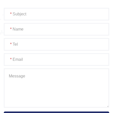
*
Subject
*
Name
*
Tel
*
Email
Message