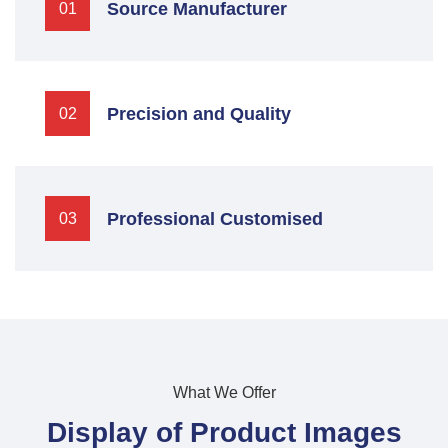
Source Manufacturer
01
Precision and Quality
02
Professional Customised
03
What We Offer
Display of Product Images