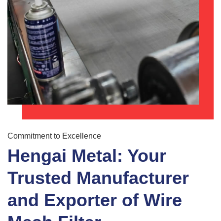
Commitment to Excellence
Hengai Metal: Your
Trusted Manufacturer
and Exporter of Wire