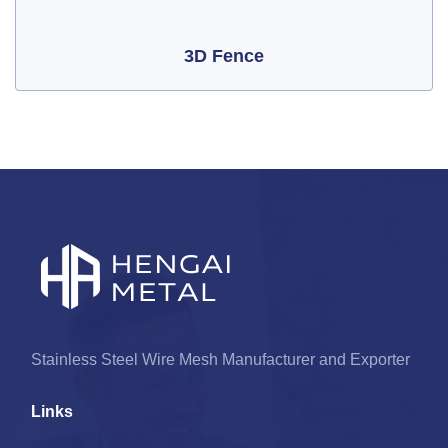
3D Fence
Stainless Steel Wire Mesh Manufacturer and Exporter
Links