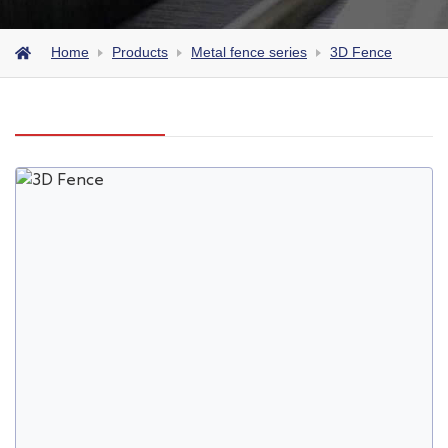
Home
Products
Metal fence series
3D Fence