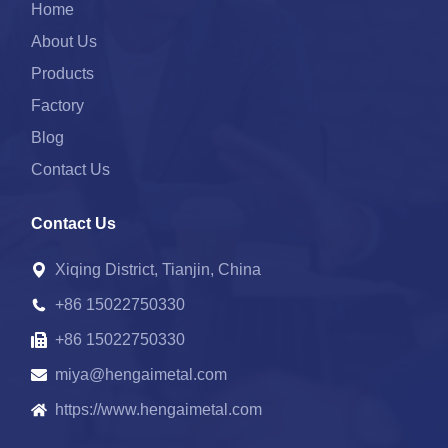
Home
About Us
Products
Factory
Blog
Contact Us
Contact Us
Xiqing District, Tianjin, China
+86 15022750330
+86 15022750330
miya@hengaimetal.com
https://www.hengaimetal.com