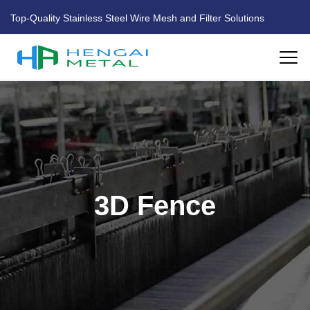
Top-Quality Stainless Steel Wire Mesh and Filter Solutions
HOME
ABOUT US
PRODUCTS
3D Fence
FACTORY
BLOG
CONTACT US