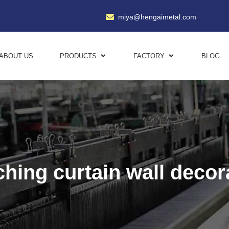
miya@hengaimetal.com
ABOUT US
PRODUCTS
FACTORY
BLOG
hing curtain wall decor