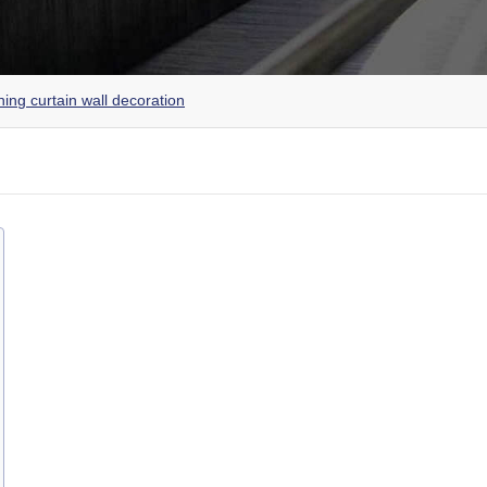
ing curtain wall decoration