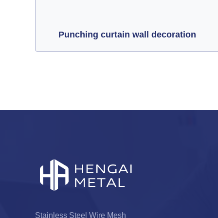
Punching curtain wall decoration
Stainless Steel Wire Mesh