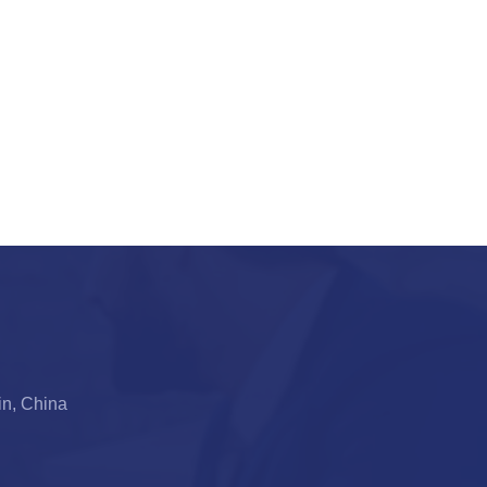
jin, China