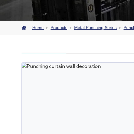
Home
Products
Metal Punching Series
Punch