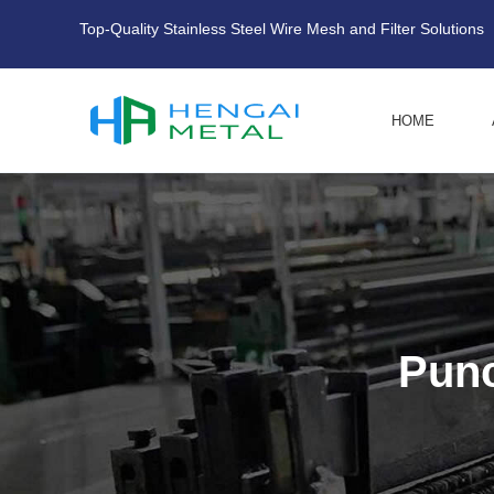
Top-Quality Stainless Steel Wire Mesh and Filter Solutions
HOME
Punc