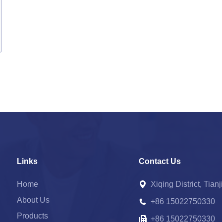
Links
Contact Us
Home
Xiqing District, Tian
About Us
+86 15022750330
Products
+86 15022750330