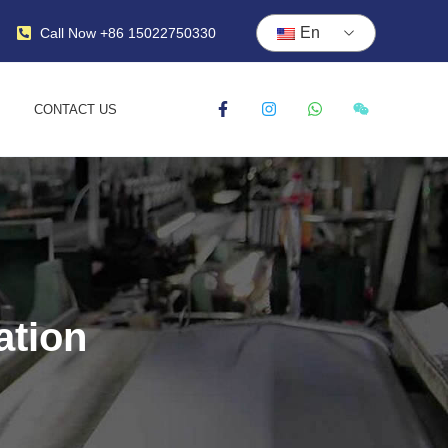
En
Call Now +86 15022750330
CONTACT US
ation