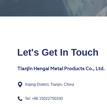
Let's Get In Touch
Tianjin Hengai Metal Products Co., Ltd.
Xiqing District, Tianjin, China
Tel: +86 15022750330