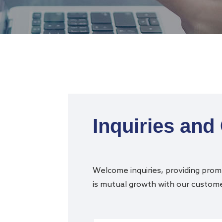
Inquiries and
Welcome inquiries, providing promp
is mutual growth with our customer