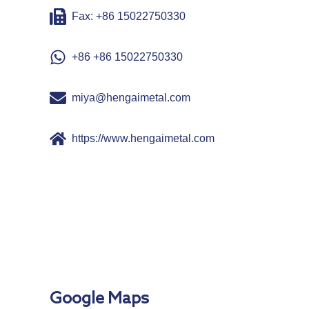
Fax: +86 15022750330
+86 +86 15022750330
miya@hengaimetal.com
https://www.hengaimetal.com
Google Maps