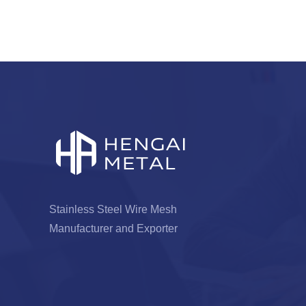
Stainless Steel Wire Mesh
Manufacturer and Exporter