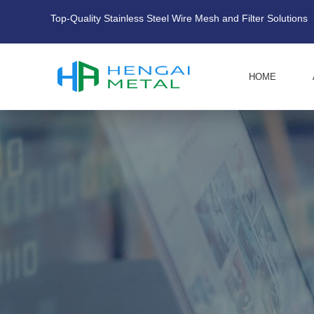
Top-Quality Stainless Steel Wire Mesh and Filter Solutions
HOME