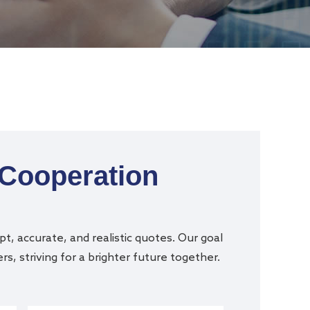
 Cooperation
t, accurate, and realistic quotes. Our goal
s, striving for a brighter future together.