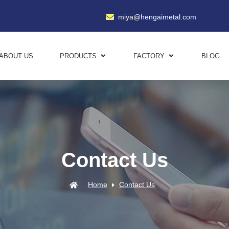
miya@hengaimetal.com
ABOUT US
PRODUCTS
FACTORY
BLOG
Contact Us
Home
Contact Us