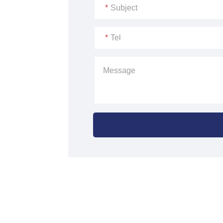
*
Subject
*
Tel
Message