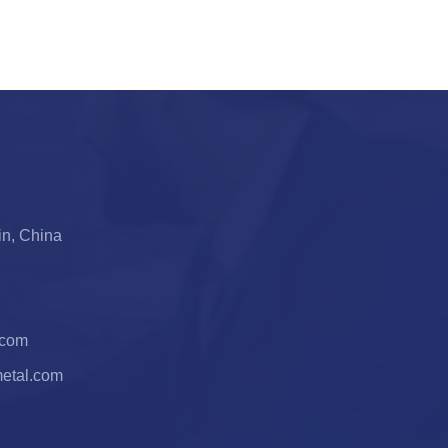
jin, China
.com
metal.com