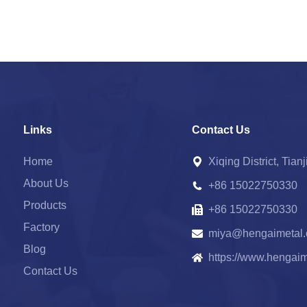
Links
Contact Us
Home
Xiqing District, Tian
About Us
+86 15022750330
Products
+86 15022750330
Factory
miya@hengaimetal
Blog
https://www.hengai
Contact Us