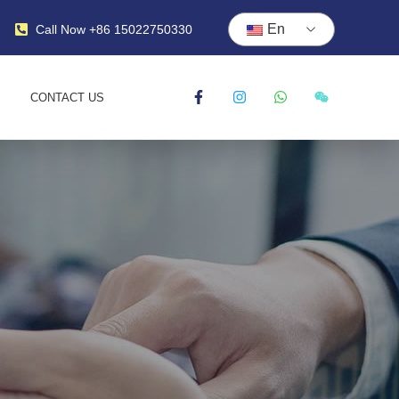
En
Call Now +86 15022750330
CONTACT US