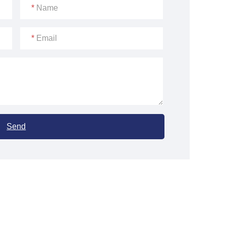
*
Name
*
Email
Send