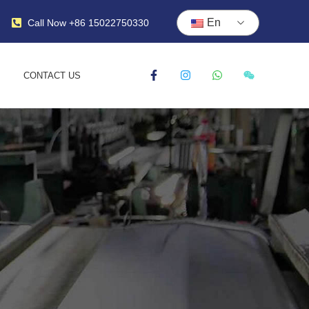
En
Call Now +86 15022750330
CONTACT US