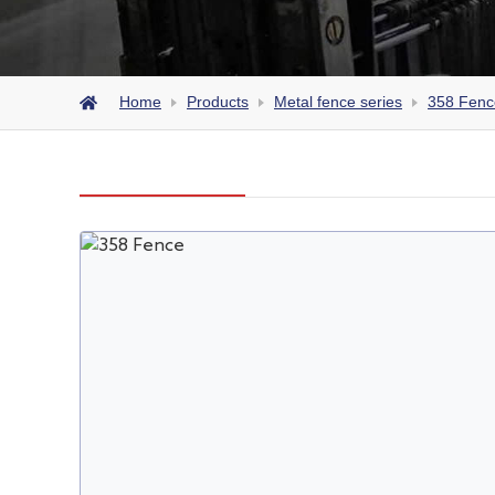
Home
Products
Metal fence series
358 Fenc