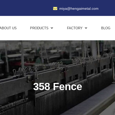
miya@hengaimetal.com
ABOUT US
PRODUCTS
FACTORY
BLOG
358 Fence