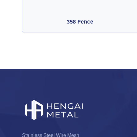
358 Fence
Stainless Steel Wire Mesh