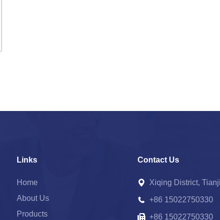
Links
Contact Us
Home
Xiqing District, Tian
About Us
+86 15022750330
Products
+86 15022750330