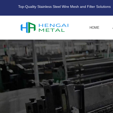
Top-Quality Stainless Steel Wire Mesh and Filter Solutions
HOME