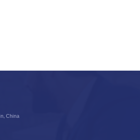
jin, China