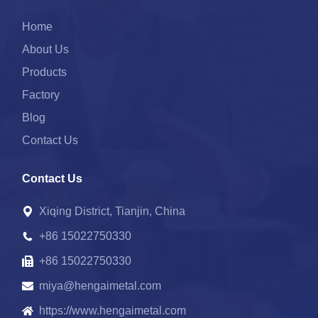
Home
About Us
Products
Factory
Blog
Contact Us
Contact Us
Xiqing District, Tianjin, China
+86 15022750330
+86 15022750330
miya@hengaimetal.com
https://www.hengaimetal.com