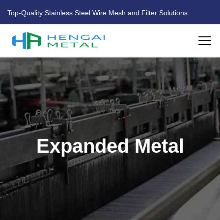
Top-Quality Stainless Steel Wire Mesh and Filter Solutions
HOME
ABOUT US
PRODUCTS
Expanded Metal
FACTORY
BLOG
CONTACT US