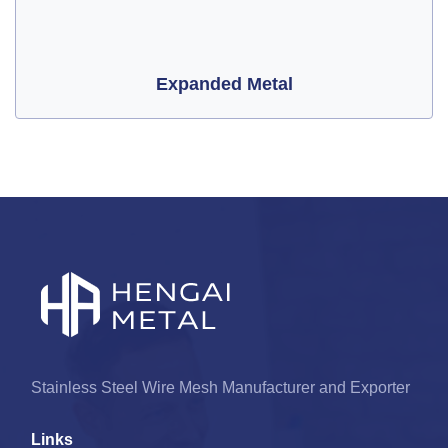
Expanded Metal
Stainless Steel Wire Mesh Manufacturer and Exporter
Links