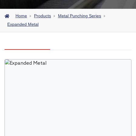
Home
Products
Metal Punching Series
Expanded Metal