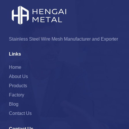
Stainless Steel Wire Mesh Manufacturer and Exporter
Links
Home
About Us
Products
Factory
Blog
Contact Us
Contact Us