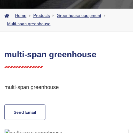
Home
Products
Greenhouse equipment
Multi-span greenhouse
multi-span greenhouse
multi-span greenhouse
Send Email