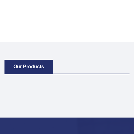
Our Products