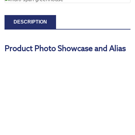
DESCRIPTION
Product Photo Showcase and Alias