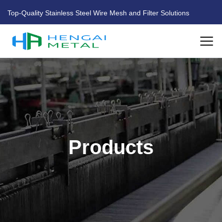
Top-Quality Stainless Steel Wire Mesh and Filter Solutions
HOME
ABOUT US
PRODUCTS
Products
FACTORY
BLOG
CONTACT US